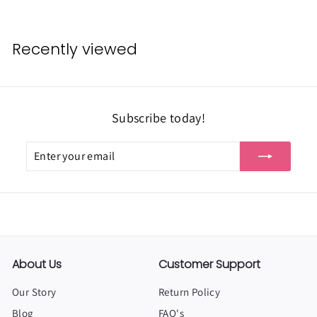
r
o
m
Recently viewed
$
3
.
Subscribe today!
4
9
Enter
Subscribe
your
email
About Us
Customer Support
Our Story
Return Policy
Blog
FAQ's