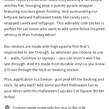
witches hat, lounging atop a yummy purple wrapper
featuring luscious green frosting. And surrounding our
kitty are beloved halloween treats like candy corn,
wrapped candy and lollypops. This adorably cute sticker is
perfect for cat lovers who want to add some feline-inspired
whimsy to their holiday décor!
Our stickers are made with high opacity film that's
impossible to see through, so wherever you choose to use
it -- walls, furniture or laptops -- you can trust it won't be
see-through. And it's made from durable vinyl so you know
it'll last through the trick-or-treating season.
Plus, application is a breeze-- just peel off the backing and
stick. So why wait? Add some purrfect Halloween fun to
your décor with this Halloween Cupcake Cat Square Sticker
today!
Custom made especially for you in the USA