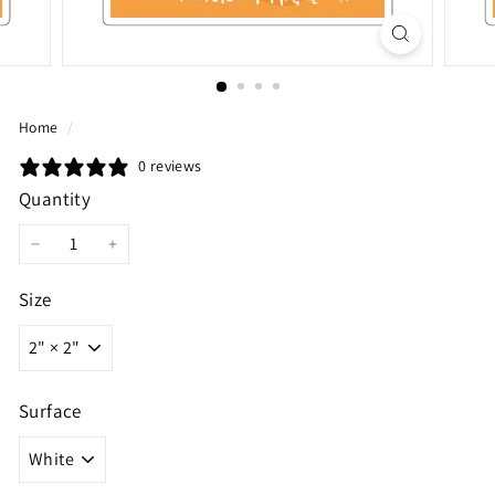
Home
/
0 reviews
Quantity
−
+
Size
Surface