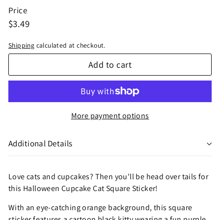
Price
Regular
$3.49
$3.49
price
Shipping
calculated at checkout.
Add to cart
More payment options
Additional Details
Love cats and cupcakes? Then you'll be head over tails for
this Halloween Cupcake Cat Square Sticker!
With an eye-catching orange background, this square
sticker features a cartoon black kitty wearing a fun purple