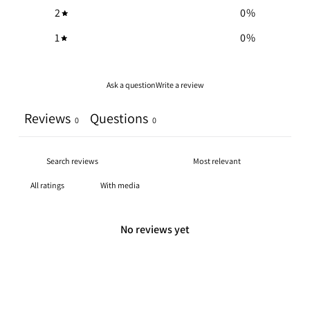
2
0
%
1
0
%
Ask a question
Write a review
Reviews
Questions
0
0
With media
No reviews yet