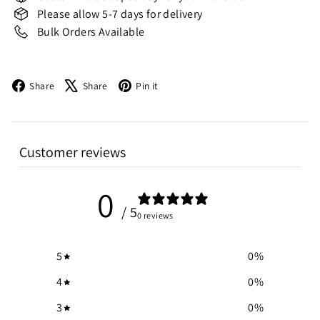
Please allow 5-7 days for delivery
Bulk Orders Available
Facebook
X
Pinterest
Share
Share
Pin it
Customer reviews
0
/ 5
0 reviews
5
0
%
4
0
%
3
0
%