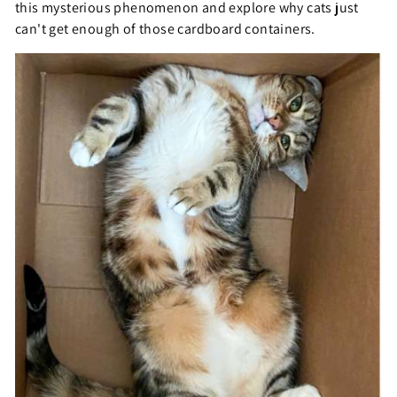
this mysterious phenomenon and explore why cats just
can't get enough of those cardboard containers.