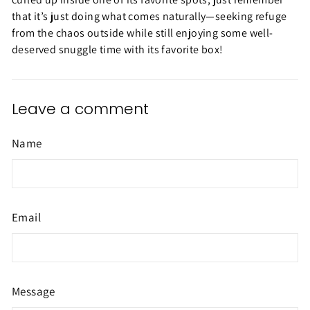
that it’s just doing what comes naturally—seeking refuge
from the chaos outside while still enjoying some well-
deserved snuggle time with its favorite box!
Leave a comment
Name
Email
Message