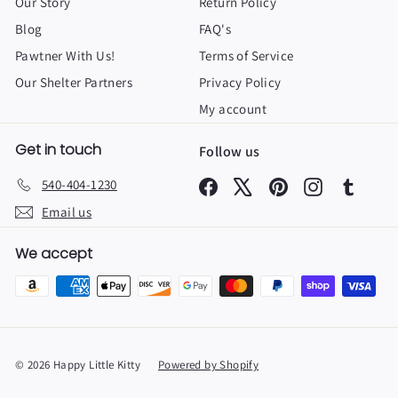
Our Story
Return Policy
Blog
FAQ's
Pawtner With Us!
Terms of Service
Our Shelter Partners
Privacy Policy
My account
Get in touch
Follow us
540-404-1230
Facebook
X
Pinterest
Instagram
Tumbl
Email us
We accept
© 2026 Happy Little Kitty
Powered by Shopify