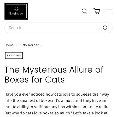
Skip
H
to
a
SEARCH
SIT
content
p
Search
p
y
Searc
L
Home
/
Kitty Korner
/
i
t
PLAYTIME
t
The Mysterious Allure of
l
Boxes for Cats
e
K
i
Have you ever noticed how cats love to squeeze their way
t
into the smallest of boxes? It's almost as if they have an
t
innate ability to sniff out any box within a one-mile radius.
But why do cats love boxes so much? Let's take a look at
y