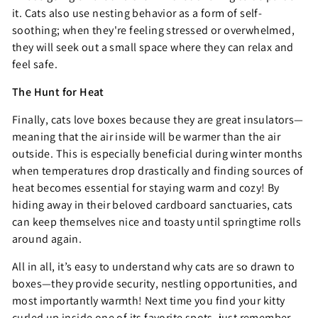
it. Cats also use nesting behavior as a form of self-
soothing; when they're feeling stressed or overwhelmed,
they will seek out a small space where they can relax and
feel safe.
The Hunt for Heat
Finally, cats love boxes because they are great insulators—
meaning that the air inside will be warmer than the air
outside. This is especially beneficial during winter months
when temperatures drop drastically and finding sources of
heat becomes essential for staying warm and cozy! By
hiding away in their beloved cardboard sanctuaries, cats
can keep themselves nice and toasty until springtime rolls
around again.
All in all, it’s easy to understand why cats are so drawn to
boxes—they provide security, nestling opportunities, and
most importantly warmth! Next time you find your kitty
curled up inside one of its favorite spots, just remember