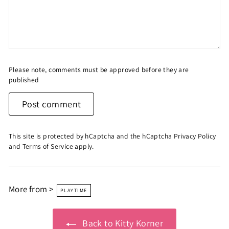
Please note, comments must be approved before they are
published
Post comment
This site is protected by hCaptcha and the hCaptcha
Privacy Policy
and
Terms of Service
apply.
More from >
PLAYTIME
Back to Kitty Korner