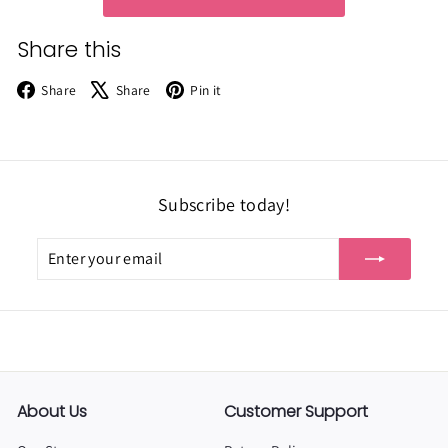
Share this
Facebook
X
Pinterest
Share
Share
Pin it
Subscribe today!
Enter
Subscribe
your
email
About Us
Customer Support