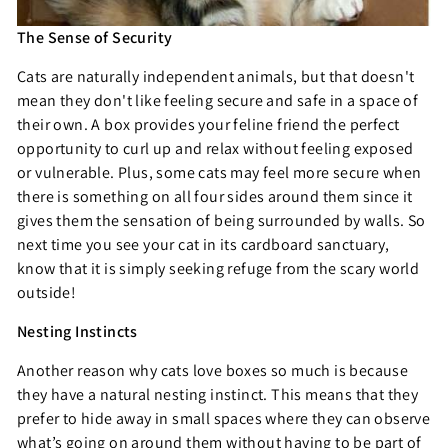
The Sense of Security
Cats are naturally independent animals, but that doesn't
mean they don't like feeling secure and safe in a space of
their own. A box provides your feline friend the perfect
opportunity to curl up and relax without feeling exposed
or vulnerable. Plus, some cats may feel more secure when
there is something on all four sides around them since it
gives them the sensation of being surrounded by walls. So
next time you see your cat in its cardboard sanctuary,
know that it is simply seeking refuge from the scary world
outside!
Nesting Instincts
Another reason why cats love boxes so much is because
they have a natural nesting instinct. This means that they
prefer to hide away in small spaces where they can observe
what’s going on around them without having to be part of